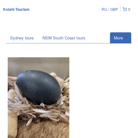
RU
GBP
0
Kotahi Tourism
Sydney tours
NSW South Coast tours
More