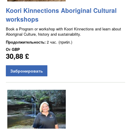
Koori Kinnections Aboriginal Cultural
workshops
Book a Program or workshop with Koori Kinnections and learn about
Aboriginal Culture, history and sustainability.
Продолжительность:
2 час. (прибл.)
От
GBP
30,88 £
Забронировать