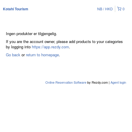
NB
HKD
0
Kotahi Tourism
Ingen produkter er tilgjengelig.
If you are the account owner, please add products to your categories
by logging into
https://app.rezdy.com
.
Go back
or
return to homepage
.
Online Reservation Software
by Rezdy.com |
Agent login