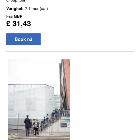
Varighet:
2 Timer (ca.)
Fra
GBP
£ 31,43
Book nå