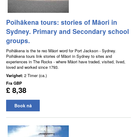
Poihākena tours: stories of Māori in
Sydney. Primary and Secondary school
groups.
Poihākena is the te reo Māori word for Port Jackson - Sydney.
Poihākena tours link stories of Māori in Sydney to sites and
experiences in The Rocks - where Māori have traded, visited, lived,
loved and worked since 1793.
Varighet:
2 Timer (ca.)
Fra
GBP
£ 8,38
Book nå