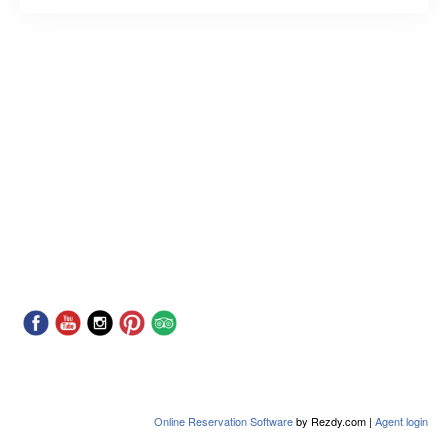
Online Reservation Software
by Rezdy.com |
Agent login