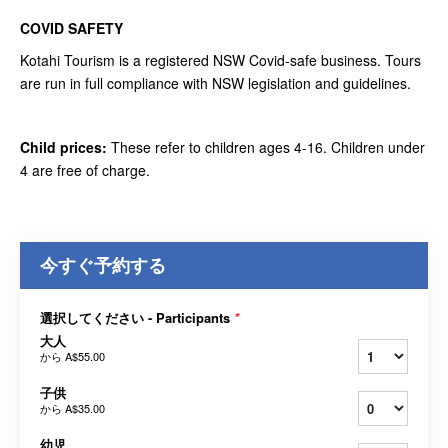
COVID SAFETY
Kotahi Tourism is a registered NSW Covid-safe business. Tours
are run in full compliance with NSW legislation and guidelines.
Child prices:
These refer to children ages 4-16. Children under
4 are free of charge.
今すぐ予約する
選択してください - Participants
*
大人
から
A$55.00
子供
から
A$35.00
幼児