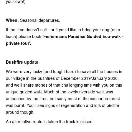
your own!)
When:
Seasonal departures.
If the time doesn't suit - or if you'd like to bring your dog (on a
leach) please book
'Fishermans Paradise Guided Eco-walk -
private tour'.
Bushfire update
We were very lucky (and fought hard) to save all the houses in
our village in the bushfires of December 2019/January 2020,
and we'll share stories of that challenging time with you on this
unique guided walk. Much of the lovely riverside walk was
untouched by the fires, but sadly most of the casuarina forest
was burnt. You'll see signs of regeneration and lots of birdlife
around though.
An alternative route is taken if a track is closed.