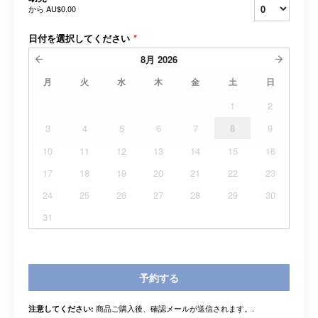
から
AU$0.00
日付を選択してください
*
8月
2026
月
火
水
木
金
土
日
1
2
3
4
5
6
7
8
9
10
11
12
13
14
15
16
17
18
19
20
21
22
23
24
25
26
27
28
29
30
31
予約する
商品ご購入後、確認メールが送信されます。.
注意してください: