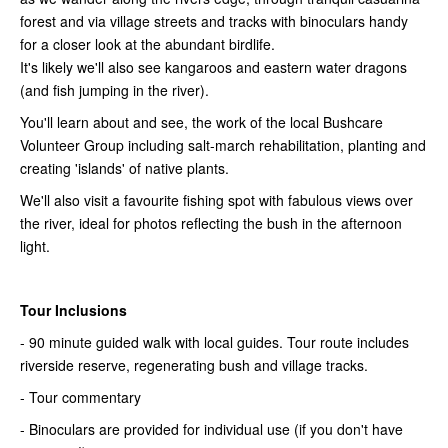
forest and via village streets and tracks with binoculars handy
for a closer look at the abundant birdlife.
It's likely we'll also see kangaroos and eastern water dragons
(and fish jumping in the river).
You'll learn about and see, the work of the local Bushcare
Volunteer Group including salt-march rehabilitation, planting and
creating 'islands' of native plants.
We'll also visit a favourite fishing spot with fabulous views over
the river, ideal for photos reflecting the bush in the afternoon
light.
Tour Inclusions
- 90 minute guided walk with local guides. Tour route includes
riverside reserve, regenerating bush and village tracks.
- Tour commentary
- Binoculars are provided for individual use (if you don't have