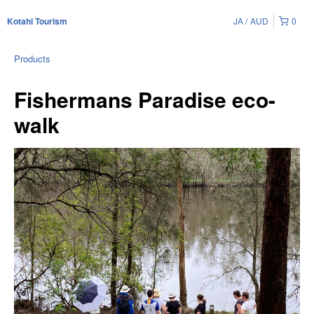
JA
AUD
0
Kotahi Tourism
Products
Fishermans Paradise eco-
walk