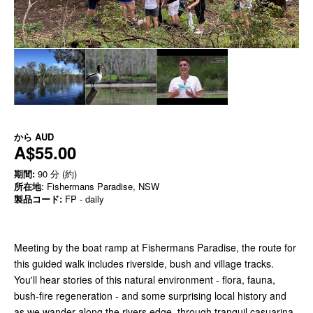
から
AUD
A$55.00
期間:
90 分 (約)
所在地
: Fishermans Paradise, NSW
製品コード:
FP - daily
Meeting by the boat ramp at Fishermans Paradise, the route for
this guided walk includes riverside, bush and village tracks.
You'll hear stories of this natural environment - flora, fauna,
bush-fire regeneration - and some surprising local history and
as we wander along the rivers edge, through tranquil casuarina