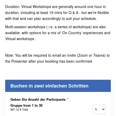
Duration: Virtual Workshops are generally around one hour in
duration, including at least 15 mins for Q & A - but we're flexible
with that and can plan accordingly to suit your schedule.
Multi-session workshops ( i.e. a series of workshops) are also
available, with options for a mix of 'On Country' experiences and
Virtual workshops .
Note: You will be required to email an invite (Zoom or Teams) to
the Presenter after your booking has been confirmed.
Buchen in zwei einfachen Schritten
Geben Sie Anzahl der Participants
*
Gruppe from 1 to 30
367,12 $
Total