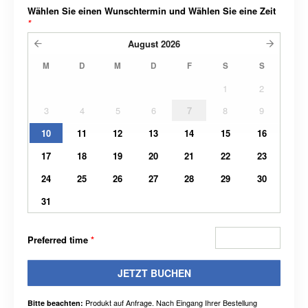
Wählen Sie einen Wunschtermin und Wählen Sie eine Zeit
*
August
2026
M
D
M
D
F
S
S
1
2
3
4
5
6
7
8
9
10
11
12
13
14
15
16
17
18
19
20
21
22
23
24
25
26
27
28
29
30
31
Preferred time
*
JETZT BUCHEN
Produkt auf Anfrage. Nach Eingang Ihrer Bestellung
Bitte beachten: