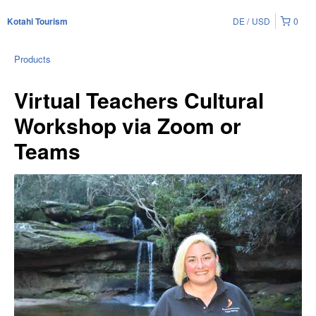
DE
USD
0
Kotahi Tourism
Products
Virtual Teachers Cultural
Workshop via Zoom or
Teams