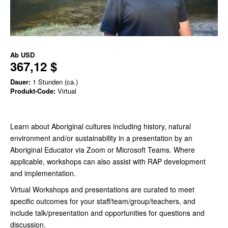
Ab
USD
367,12 $
Dauer:
1 Stunden (ca.)
Produkt-Code:
Virtual
Learn about Aboriginal cultures including history, natural
environment and/or sustainability in a presentation by an
Aboriginal Educator via Zoom or Microsoft Teams.
Where
applicable, workshops can also assist with RAP development
and implementation.
Virtual Workshops and presentations are curated to meet
specific outcomes for your staff/team/group/teachers, and
include talk/presentation and opportunities for questions and
discussion.