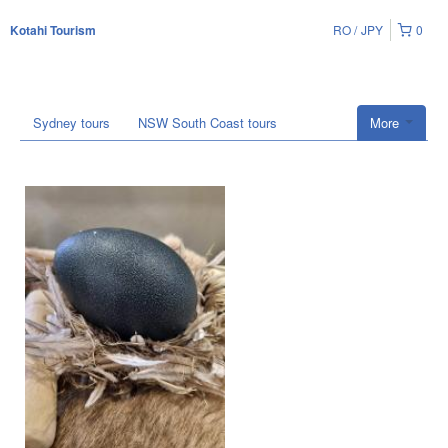
RO
JPY
0
Kotahi Tourism
Sydney tours
NSW South Coast tours
More