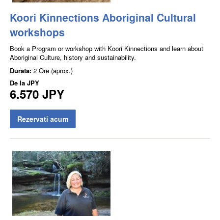
Koori Kinnections Aboriginal Cultural
workshops
Book a Program or workshop with Koori Kinnections and learn about
Aboriginal Culture, history and sustainability.
Durata:
2 Ore (aprox.)
De la
JPY
6.570 JPY
Rezervati acum