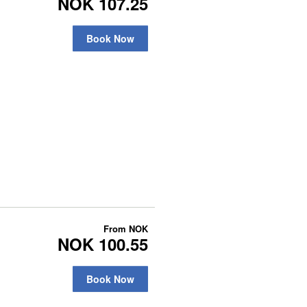
NOK 107.25
Book Now
From
NOK
NOK 100.55
Book Now