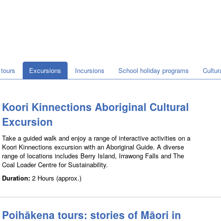
tours
Excursions
Incursions
School holiday programs
Cultu
Koori Kinnections Aboriginal Cultural
Excursion
Take a guided walk and enjoy a range of interactive activities on a
Koori Kinnections excursion with an Aboriginal Guide. A diverse
range of locations includes Berry Island, Irrawong Falls and The
Coal Loader Centre for Sustainability.
Duration:
2 Hours (approx.)
Poihākena tours: stories of Māori in