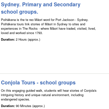
Sydney. Primary and Secondary
school groups.
Poihākena is the te reo Māori word for Port Jackson - Sydney.
Poihākena tours link stories of Māori in Sydney to sites and
experiences in The Rocks - where Māori have traded, visited, lived,
loved and worked since 1793.
Duration:
2 Hours (approx.)
Conjola Tours - school groups
On this engaging guided walk, students will hear stories of Conjola's
intriguing history and unique natural environment, including
endangered species.
Duration:
90 Minutes (approx.)