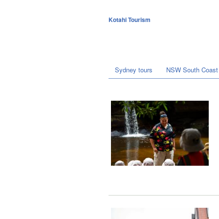
Kotahi Tourism
Sydney tours
NSW South Coast 