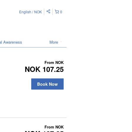
English
NOK
0
ral Awareness
More
From
NOK
NOK 107.25
Book Now
From
NOK