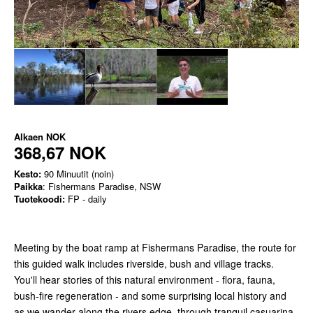
Alkaen
NOK
368,67 NOK
Kesto:
90 Minuutit (noin)
Paikka
: Fishermans Paradise, NSW
Tuotekoodi:
FP - daily
Meeting by the boat ramp at Fishermans Paradise, the route for
this guided walk includes riverside, bush and village tracks.
You'll hear stories of this natural environment - flora, fauna,
bush-fire regeneration - and some surprising local history and
as we wander along the rivers edge, through tranquil casuarina