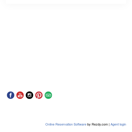
Online Reservation Software
by Rezdy.com |
Agent login