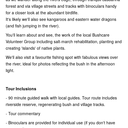
forest and via village streets and tracks with binoculars handy
for a closer look at the abundant birdlife.
It's likely we'll also see kangaroos and eastern water dragons
(and fish jumping in the river).
You'll learn about and see, the work of the local Bushcare
Volunteer Group including salt-march rehabilitation, planting and
creating 'islands' of native plants.
We'll also visit a favourite fishing spot with fabulous views over
the river, ideal for photos reflecting the bush in the afternoon
light.
Tour Inclusions
- 90 minute guided walk with local guides. Tour route includes
riverside reserve, regenerating bush and village tracks.
- Tour commentary
- Binoculars are provided for individual use (if you don't have