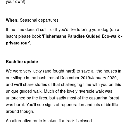
your own!)
When:
Seasonal departures.
If the time doesn't suit - or if you'd like to bring your dog (on a
leach) please book
'Fishermans Paradise Guided Eco-walk -
private tour'.
Bushfire update
We were very lucky (and fought hard) to save all the houses in
our village in the bushfires of December 2019/January 2020,
and we'll share stories of that challenging time with you on this
unique guided walk. Much of the lovely riverside walk was
untouched by the fires, but sadly most of the casuarina forest
was burnt. You'll see signs of regeneration and lots of birdlife
around though.
An alternative route is taken if a track is closed.