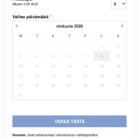
Alkaen
0,00 AUD
Valitse päivämäärä
*
elokuuta
2026
M
T
K
T
P
L
S
1
2
3
4
5
6
7
8
9
10
11
12
13
14
15
16
17
18
19
20
21
22
23
24
25
26
27
28
29
30
31
VARAA TÄSTÄ
Saat ostoksestasi vahvistuksen sähköpostitse.
Huomio: