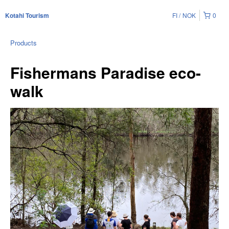
FI
NOK
0
Kotahi Tourism
Products
Fishermans Paradise eco-
walk