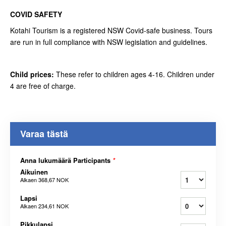
COVID SAFETY
Kotahi Tourism is a registered NSW Covid-safe business. Tours
are run in full compliance with NSW legislation and guidelines.
Child prices:
These refer to children ages 4-16. Children under
4 are free of charge.
Varaa tästä
Anna lukumäärä Participants
*
Aikuinen
Alkaen
368,67 NOK
Lapsi
Alkaen
234,61 NOK
Pikkulapsi