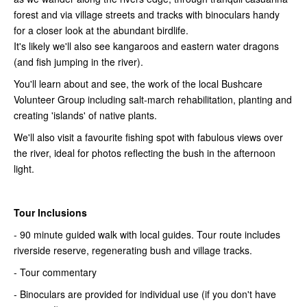
forest and via village streets and tracks with binoculars handy
for a closer look at the abundant birdlife.
It's likely we'll also see kangaroos and eastern water dragons
(and fish jumping in the river).
You'll learn about and see, the work of the local Bushcare
Volunteer Group including salt-march rehabilitation, planting and
creating 'islands' of native plants.
We'll also visit a favourite fishing spot with fabulous views over
the river, ideal for photos reflecting the bush in the afternoon
light.
Tour Inclusions
- 90 minute guided walk with local guides. Tour route includes
riverside reserve, regenerating bush and village tracks.
- Tour commentary
- Binoculars are provided for individual use (if you don't have