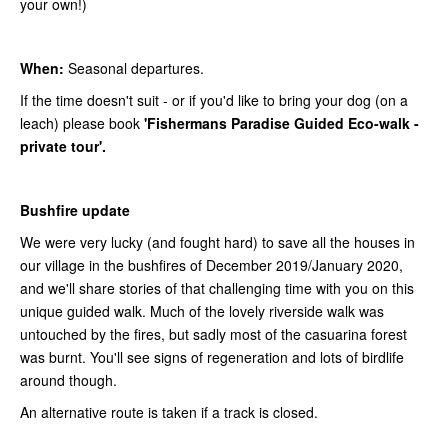
your own!)
When:
Seasonal departures.
If the time doesn't suit - or if you'd like to bring your dog (on a
leach) please book
'Fishermans Paradise Guided Eco-walk -
private tour'.
Bushfire update
We were very lucky (and fought hard) to save all the houses in
our village in the bushfires of December 2019/January 2020,
and we'll share stories of that challenging time with you on this
unique guided walk. Much of the lovely riverside walk was
untouched by the fires, but sadly most of the casuarina forest
was burnt. You'll see signs of regeneration and lots of birdlife
around though.
An alternative route is taken if a track is closed.