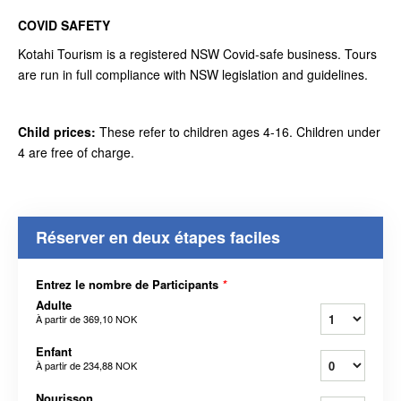
COVID SAFETY
Kotahi Tourism is a registered NSW Covid-safe business. Tours
are run in full compliance with NSW legislation and guidelines.
Child prices:
These refer to children ages 4-16. Children under
4 are free of charge.
Réserver en deux étapes faciles
Entrez le nombre de Participants
*
Adulte
À partir de
369,10 NOK
Enfant
À partir de
234,88 NOK
Nourisson