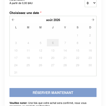
À partir de
0,00 $AU
Choisissez une date
*
août
2026
L
M
M
J
V
S
D
1
2
3
4
5
6
7
8
9
10
11
12
13
14
15
16
17
18
19
20
21
22
23
24
25
26
27
28
29
30
31
RÉSERVER MAINTENANT
Une fois que votre achat sera confirmé, nous vous
Veuillez noter:
enverrons un email de confirmation.