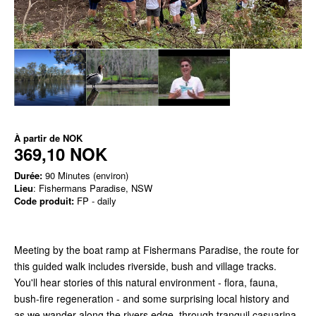
À partir de
NOK
369,10 NOK
Durée:
90 Minutes (environ)
Lieu
: Fishermans Paradise, NSW
Code produit:
FP - daily
Meeting by the boat ramp at Fishermans Paradise, the route for
this guided walk includes riverside, bush and village tracks.
You'll hear stories of this natural environment - flora, fauna,
bush-fire regeneration - and some surprising local history and
as we wander along the rivers edge, through tranquil casuarina