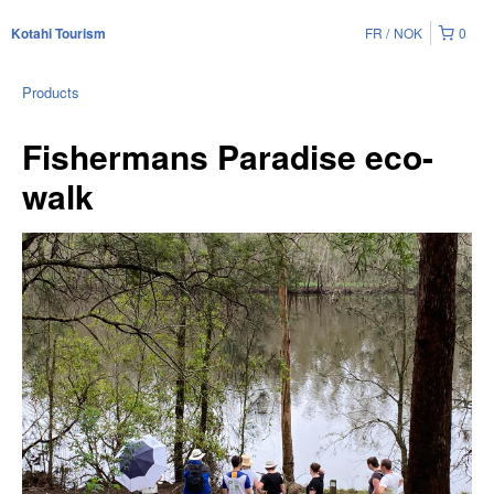
FR
NOK
0
Kotahi Tourism
Products
Fishermans Paradise eco-
walk