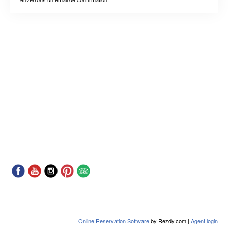
Online Reservation Software
by Rezdy.com |
Agent login