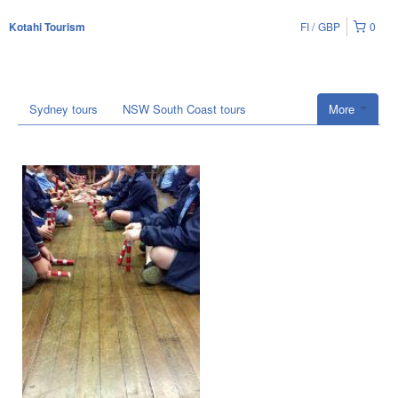
FI
GBP
0
Kotahi Tourism
Sydney tours
NSW South Coast tours
More