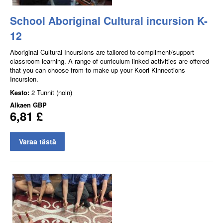
School Aboriginal Cultural incursion K-
12
Aboriginal Cultural Incursions are tailored to compliment/support
classroom learning. A range of curriculum linked activities are offered
that you can choose from to make up your Koori Kinnections
Incursion.
Kesto:
2 Tunnit (noin)
Alkaen
GBP
6,81 £
Varaa tästä