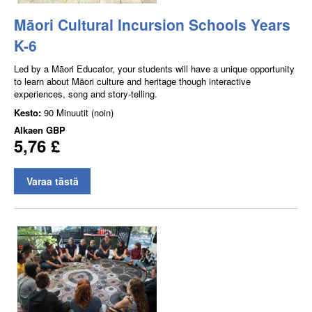
Māori Cultural Incursion Schools Years
K-6
Led by a Māori Educator, your students will have a unique opportunity
to learn about Māori culture and heritage though interactive
experiences, song and story-telling.
Kesto:
90 Minuutit (noin)
Alkaen
GBP
5,76 £
Varaa tästä