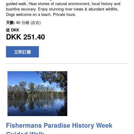
guided walk. Hear stories of natural environment, local history and
bushfire recovery. Enjoy stunning river views & abundant wildlife.
Dogs welcome on a leach. Private tours.
天數:
90 分鐘 (左右)
從
DKK
DKK 251.40
立即訂購
Fishermans Paradise History Week