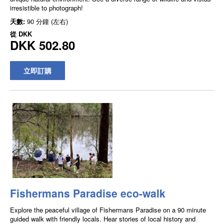
irresistible to photograph!
天數:
90 分鐘 (左右)
從
DKK
DKK 502.80
立即訂購
Fishermans Paradise eco-walk
Explore the peaceful village of Fishermans Paradise on a 90 minute
guided walk with friendly locals. Hear stories of local history and