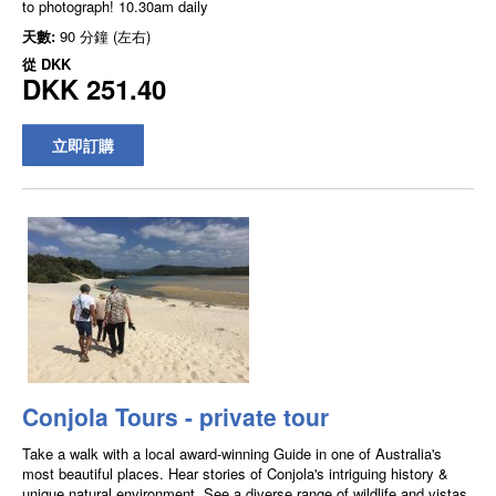
to photograph! 10.30am daily
天數:
90 分鐘 (左右)
從
DKK
DKK 251.40
立即訂購
Conjola Tours - private tour
Take a walk with a local award-winning Guide in one of Australia's
most beautiful places. Hear stories of Conjola's intriguing history &
unique natural environment. See a diverse range of wildlife and vistas