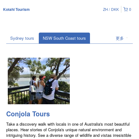
ZH
DKK
0
Kotahi Tourism
Sydney tours
NSW South Coast tours
更多
Conjola Tours
Take a discovery walk with locals in one of Australia's most beautiful
places. Hear stories of Conjola's unique natural environment and
intriguing history. See a diverse range of wildlife and vistas irresistible