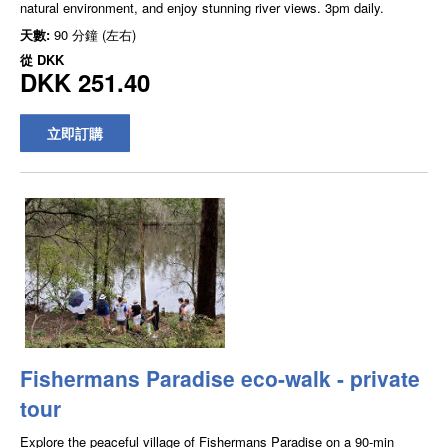
natural environment, and enjoy stunning river views. 3pm daily.
天數:
90 分鐘 (左右)
從
DKK
DKK 251.40
立即訂購
Fishermans Paradise eco-walk - private
tour
Explore the peaceful village of Fishermans Paradise on a 90-min