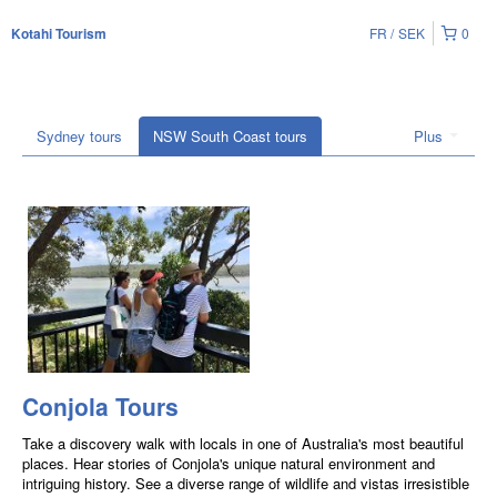
FR
SEK
0
Kotahi Tourism
Sydney tours
NSW South Coast tours
Plus
Conjola Tours
Take a discovery walk with locals in one of Australia's most beautiful
places. Hear stories of Conjola's unique natural environment and
intriguing history. See a diverse range of wildlife and vistas irresistible