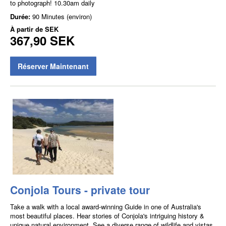
to photograph! 10.30am daily
Durée:
90 Minutes (environ)
À partir de
SEK
367,90 SEK
Réserver Maintenant
Conjola Tours - private tour
Take a walk with a local award-winning Guide in one of Australia's
most beautiful places. Hear stories of Conjola's intriguing history &
unique natural environment. See a diverse range of wildlife and vistas