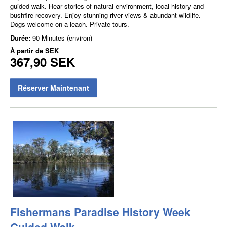
guided walk. Hear stories of natural environment, local history and
bushfire recovery. Enjoy stunning river views & abundant wildlife.
Dogs welcome on a leach. Private tours.
Durée:
90 Minutes (environ)
À partir de
SEK
367,90 SEK
Réserver Maintenant
Fishermans Paradise History Week