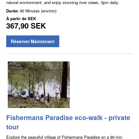
natural environment, and enjoy stunning river views. 3pm daily.
Durée:
90 Minutes (environ)
À partir de
SEK
367,90 SEK
Réserver Maintenant
Fishermans Paradise eco-walk - private
tour
Explore the peaceful village of Fishermans Paradise on a 90-min