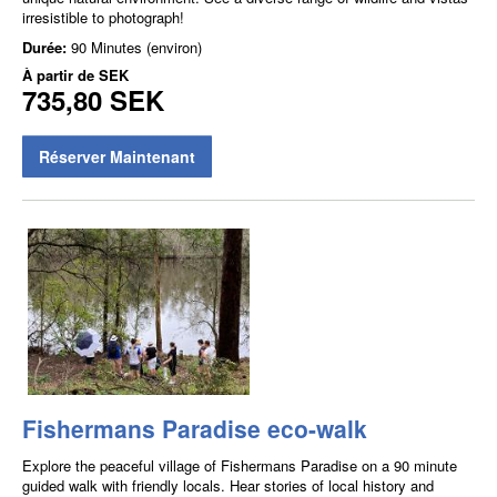
irresistible to photograph!
Durée:
90 Minutes (environ)
À partir de
SEK
735,80 SEK
Réserver Maintenant
Fishermans Paradise eco-walk
Explore the peaceful village of Fishermans Paradise on a 90 minute
guided walk with friendly locals. Hear stories of local history and